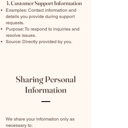
4. Customer Support Information
Examples: Contact information and
details you provide during support
requests.
Purpose: To respond to inquiries and
resolve issues.
Source: Directly provided by you.
Sharing Personal
Information
We share your information only as
necessary to: