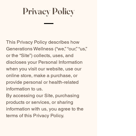
Privacy Policy
This Privacy Policy describes how
Generations Wellness (“we,” “our,” “us,”
or the “Site”) collects, uses, and
discloses your Personal Information
when you visit our website, use our
online store, make a purchase, or
provide personal or health-related
information to us.
By accessing our Site, purchasing
products or services, or sharing
information with us, you agree to the
terms of this Privacy Policy.