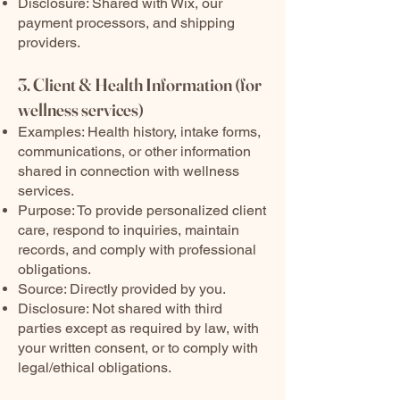
Disclosure: Shared with Wix, our
payment processors, and shipping
providers.
3. Client & Health Information (for
wellness services)
Examples: Health history, intake forms,
communications, or other information
shared in connection with wellness
services.
Purpose: To provide personalized client
care, respond to inquiries, maintain
records, and comply with professional
obligations.
Source: Directly provided by you.
Disclosure: Not shared with third
parties except as required by law, with
your written consent, or to comply with
legal/ethical obligations.