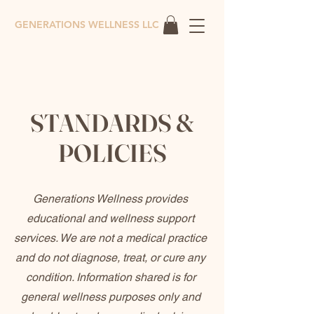
GENERATIONS WELLNESS LLC
STANDARDS &
POLICIES
Generations Wellness provides
educational and wellness support
services. We are not a medical practice
and do not diagnose, treat, or cure any
condition. Information shared is for
general wellness purposes only and