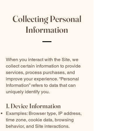
Collecting Personal
Information
When you interact with the Site, we
collect certain information to provide
services, process purchases, and
improve your experience. “Personal
Information” refers to data that can
uniquely identify you.
1. Device Information
Examples: Browser type, IP address,
time zone, cookie data, browsing
behavior, and Site interactions.