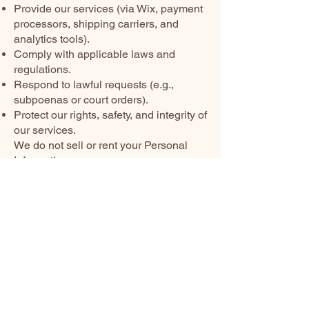
Provide our services (via Wix, payment
processors, shipping carriers, and
analytics tools).
Comply with applicable laws and
regulations.
Respond to lawful requests (e.g.,
subpoenas or court orders).
Protect our rights, safety, and integrity of
our services.
We do not sell or rent your Personal
Information.
Retention