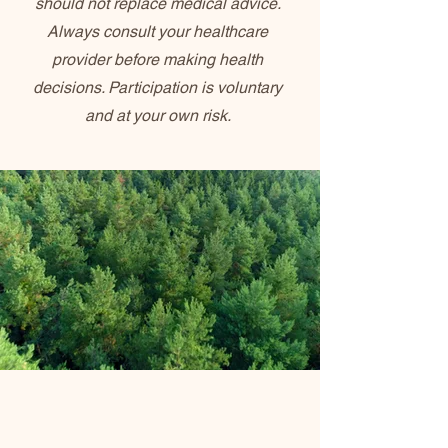
should not replace medical advice.
Always consult your healthcare
provider before making health
decisions. Participation is voluntary
and at your own risk.