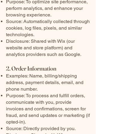
Purpose: To optimize site performance,
perform analytics, and enhance your
browsing experience.
Source: Automatically collected through
cookies, log files, pixels, and similar
technologies.
Disclosure: Shared with Wix (our
website and store platform) and
analytics providers such as Google.
2. Order Information
Examples: Name, billing/shipping
address, payment details, email, and
phone number.
Purpose: To process and fulfill orders,
communicate with you, provide
invoices and confirmations, screen for
fraud, and send updates or marketing (if
opted-in).
Source: Directly provided by you.