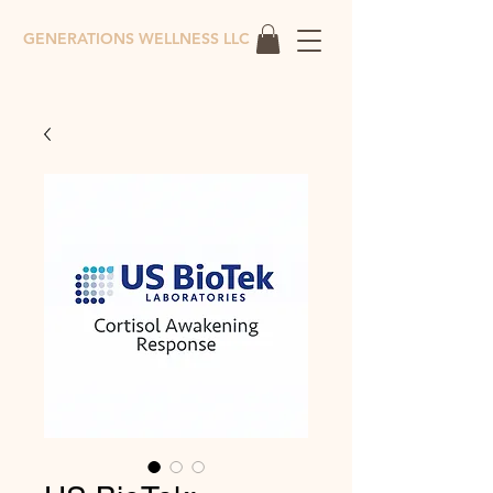
GENERATIONS WELLNESS LLC