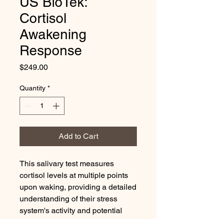
US BioTek:
Cortisol
Awakening
Response
Price
$249.00
Quantity
*
Add to Cart
This salivary test measures
cortisol levels at multiple points
upon waking, providing a detailed
understanding of their stress
system's activity and potential